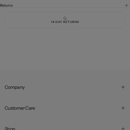
Rise
Rise
-
-
Returns
Full
Full
Length
Length
-
-
Dark
Dark
14 DAY RETURNS
Brown
Brown
Company
Customer Care
Shop