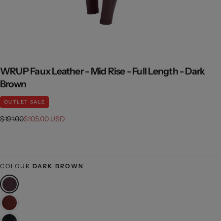
WRUP Faux Leather - Mid Rise - Full Length - Dark
Brown
OUTLET SALE
Regular
Sale
$191.00
$105.00 USD
price
price
COLOUR
DARK BROWN