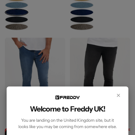
×
Welcome to Freddy UK!
You are landing on the United Kingdom site, but it
looks like you may be coming from somewhere else.
Freddy Men’s
35% OFF SITEWIDE
Freddy Men’s
35% OFF SITEWIDE
35% OFF
35% OFF
Jeans
Jeans