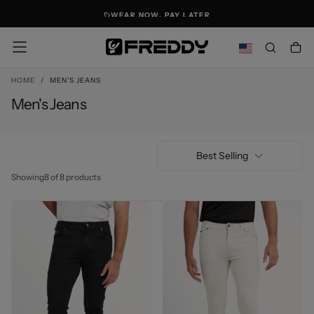
SKIP
WEAR NOW. PAY LATER
TO
CONTENT
HOME
/
MEN'S JEANS
Men's Jeans
Best Selling
Showing
8 of 8 products