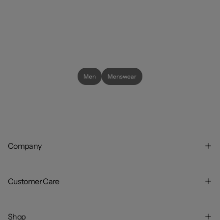
Men
Menswear
Company
Customer Care
Shop