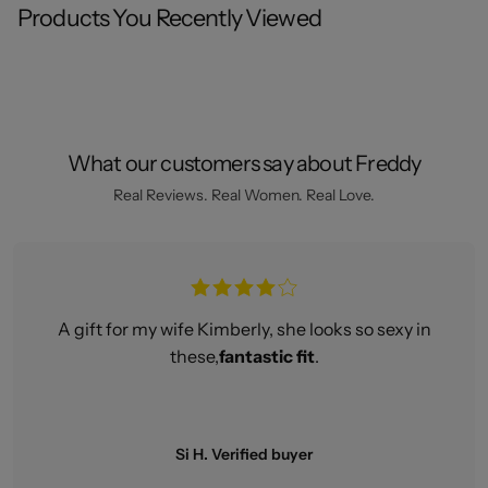
Products You Recently Viewed
What our customers say about Freddy
Real Reviews. Real Women. Real Love.
A gift for my wife Kimberly, she looks so sexy in
these,
fantastic fit
.
Si H. Verified buyer