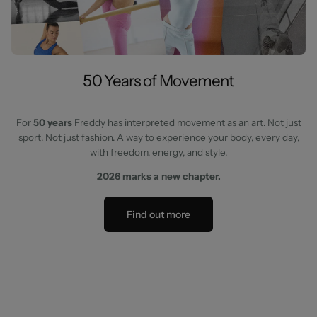
50 Years of Movement
For
50 years
Freddy has interpreted movement as an art. Not just
sport. Not just fashion. A way to experience your body, every day,
with freedom, energy, and style.
2026 marks a new chapter.
Find out more