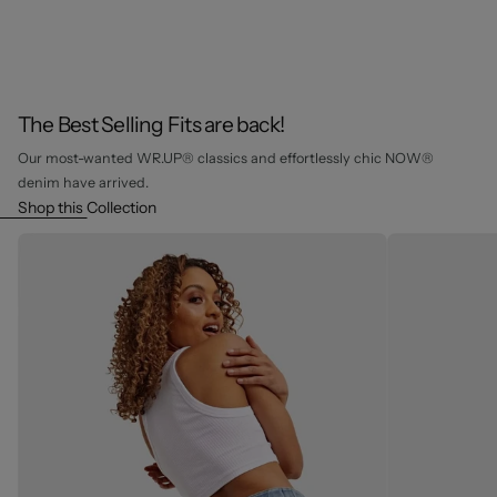
The Best Selling Fits are back!
Our most-wanted WR.UP® classics and effortlessly chic NOW®
denim have arrived.
Shop this Collection