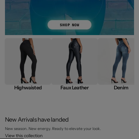
Highwaisted
Faux Leather
Denim
New Arrivals have landed
New season. New energy. Ready to elevate your look.
View this collection