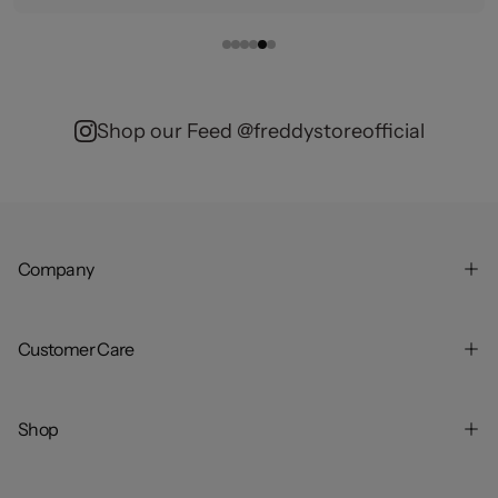
Shop our Feed @freddystoreofficial
Company
Customer Care
Shop