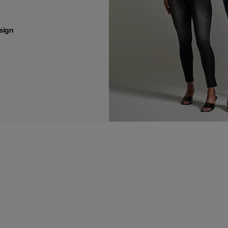
sign
NEW HERE? GET £15 OFF!*
SHOP
Be the first to know about new ar
Gift Card
All Trousers
EMAIL
Find Your Freddy Fit