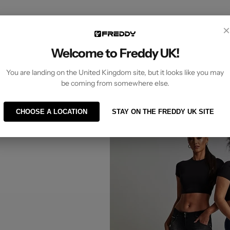
×
Welcome to Freddy UK!
You are landing on the United Kingdom site, but it looks like you may
UG different?
be coming from somewhere else.
CHOOSE A LOCATION
STAY ON THE FREDDY UK SITE