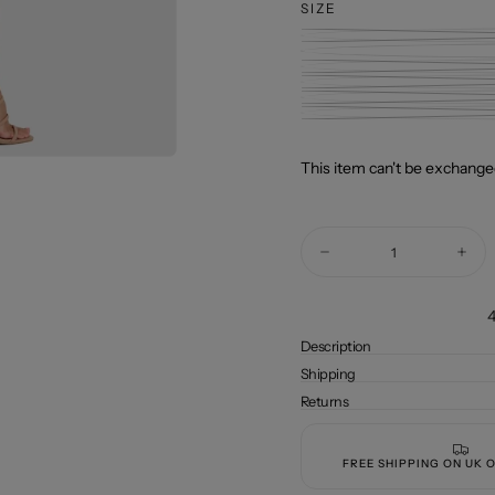
SIZE
This item can't be exchanged
Quantity
Decrease
Incre
quantity
quant
for
for
WRUP
WRU
4
SNUG
SNU
Jeans
Jean
Description
-
-
Shipping
High
High
Waisted
Wais
Returns
-
-
Full
Full
Length
Leng
-
-
FREE SHIPPING ON UK 
Candy
Cand
Pink
Pink