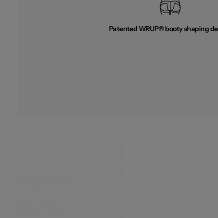
Patented WRUP® booty shaping de
COMPANY
CUSTOMER CARE
50 Years of Freddy
Returns & Exchange
Reviews
Shipping and Delivery
Our Stockists
Size Guide
Want to collab?
Help Centre