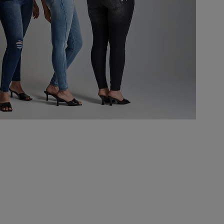
rivals & exclusive discounts