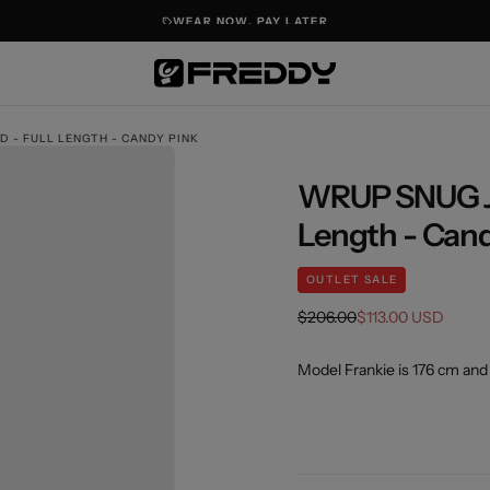
WEAR NOW. PAY LATER
D - FULL LENGTH - CANDY PINK
WRUP SNUG Jea
OPEN
Length - Cand
MEDIA
1
OUTLET SALE
IN
MODAL
Regular
Sale
$206.00
$113.00 USD
price
price
Model Frankie is 176 cm and 