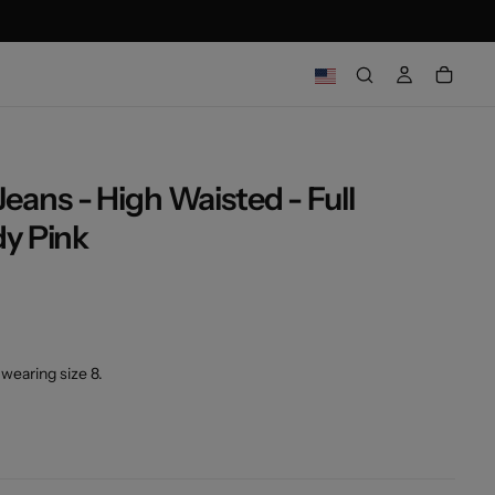
ns - High Waisted - Full
OPEN
y Pink
MEDIA
2
IN
MODAL
wearing size 8.