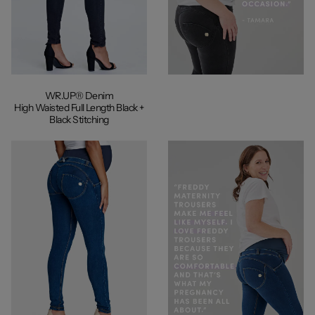
WR.UP® Denim
High Waisted Full Length Black +
Black Stitching