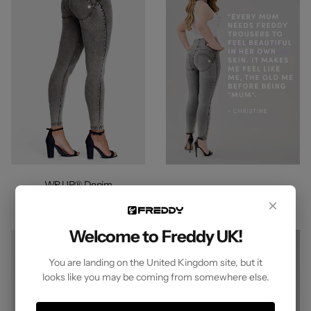
WR.UP® Denim
High Waisted 7/8 Length Grey +
×
Yellow Stitching
Welcome to Freddy UK!
You are landing on the United Kingdom site, but it
looks like you may be coming from somewhere else.