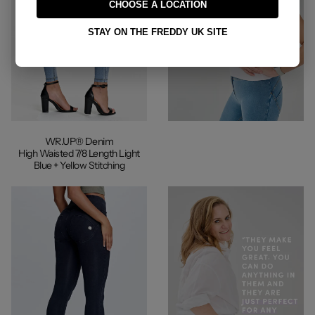
CHOOSE A LOCATION
STAY ON THE FREDDY UK SITE
WR.UP® Denim
High Waisted 7/8 Length Light
Blue + Yellow Stitching