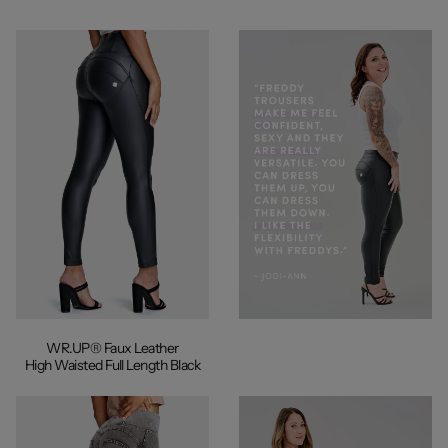
WR.UP® Faux Leather
High Waisted Full Length Black