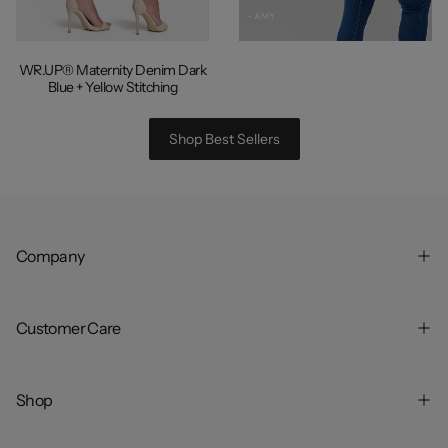
WR.UP® Maternity Denim Dark
Blue +
Yellow Stitching
Shop Best Sellers
Company
Customer Care
Shop