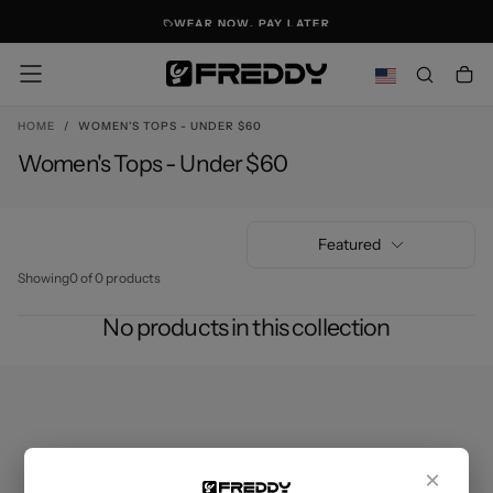
SKIP
WEAR NOW. PAY LATER
TO
CONTENT
HOME
/
WOMEN'S TOPS - UNDER $60
Women's Tops - Under $60
Featured
Showing
0 of 0 products
No products in this collection
×