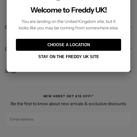
Welcome to Freddy UK!
You are landing on the United Kingdom site, but it
Company
looks like you may be coming from somewhere else.
CHOOSE A LOCATION
Customer Care
STAY ON THE FREDDY UK SITE
Shop
NEW HERE? GET £15 OFF!*
Be the first to know about new arrivals & exclusive discounts
EMAIL
SUBSCRIBE